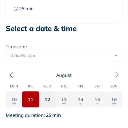
25
min
Select a date & time
Timezone
Africa/Abidjan
August
MON
TUE
WED
THU
FRI
SAT
SUN
10
11
12
13
14
15
16
n/a
n/a
n/a
n/a
n/a
Meeting duration
:
25
min