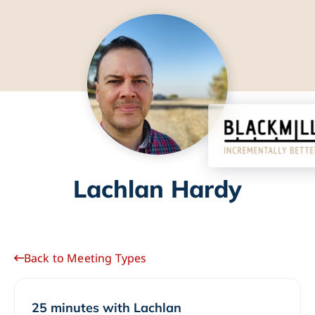
Lachlan Hardy
Back to Meeting Types
25 minutes with Lachlan